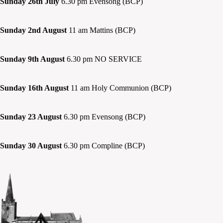
Sunday 26th July
6.30 pm Evensong (BCP)
Sunday 2nd August
11 am Mattins (BCP)
Sunday 9th August
6.30 pm NO SERVICE
Sunday 16th August
11 am Holy Communion (BCP)
Sunday 23 August
6.30 pm Evensong (BCP)
Sunday 30 August
6.30 pm Compline (BCP)