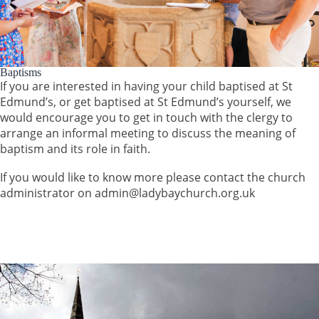
Baptisms
If you are interested in having your child baptised at St
Edmund’s, or get baptised at St Edmund’s yourself, we
would encourage you to get in touch with the clergy to
arrange an informal meeting to discuss the meaning of
baptism and its role in faith.
If you would like to know more please contact the church
administrator on admin@ladybaychurch.org.uk