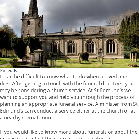
Funerals
It can be difficult to know what to do when a loved one
dies. After getting in touch with the funeral directors, you
may be considering a church service. At St Edmund’s we
want to support you and help you through the process of
planning an appropriate funeral service. A minister from St
Edmund’s can conduct a service either at the church or at
a nearby crematorium.
If you would like to know more about funerals or about the
graveyard, contact the church administrator on