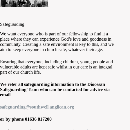
Safeguarding
We want everyone who is part of our fellowship to find it a
place where they can experience God’s love and goodness in
community. Creating a safe environment is key to this, and we
aim to keep everyone in church safe, whatever their age.
Ensuring that everyone, including children, young people and
vulnerable adults are kept safe whilst in our care is an integral
part of our church life.
We refer all safeguarding information to the Diocesan
Safeguarding Team who can be contacted for advice via
email
safeguarding@southwell.anglican.org
or by phone 01636 817200