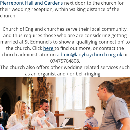
Pierrepont Hall and Gardens
next door to the church for
their wedding reception, within walking distance of the
church.
Church of England churches serve their local community,
and thus requires those who are are considering getting
married
at St Edmund’s to show a ‘qualifying connection’ to
the church. Click
here
to find out more, or contact the
church administrator on
admin@ladybaychurch.org.uk
or
07475764808.
The church also offers other wedding related services such
as an organist and / or bell-ringing.