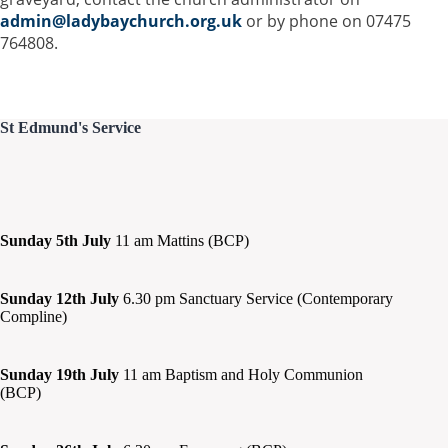
admin@ladybaychurch.org.uk
or by phone on 07475
764808.
St Edmund's Service
Sunday 5th July
11 am Mattins (BCP)
Sunday 12th July
6.30 pm Sanctuary Service (Contemporary
Compline)
Sunday 19th July
11 am Baptism and Holy Communion
(BCP)