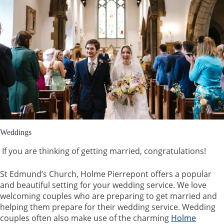
Weddings
If you are thinking of getting married, congratulations!
St Edmund’s Church, Holme Pierrepont offers a popular
and beautiful setting for your wedding service. We love
welcoming couples who are preparing to get married and
helping them prepare for their wedding service. Wedding
couples often also make use of the charming
Holme