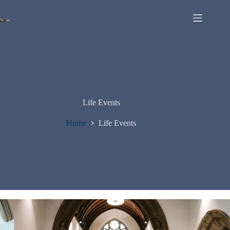
Life Events
Home
Life Events